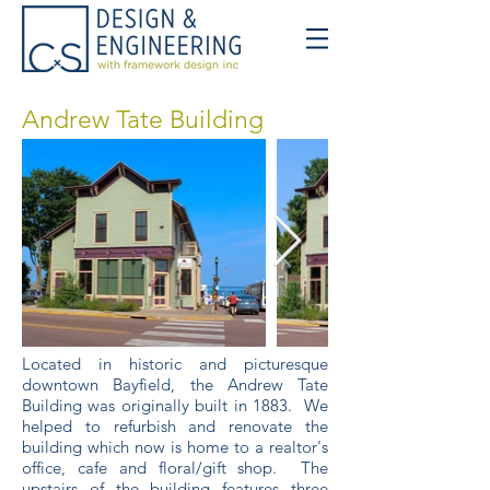
Andrew Tate Building
Located in historic and picturesque
downtown Bayfield, the Andrew Tate
Building was originally built in 1883. We
helped to refurbish and renovate the
building which now is home to a realtor's
office, cafe and floral/gift shop. The
upstairs of the building features three