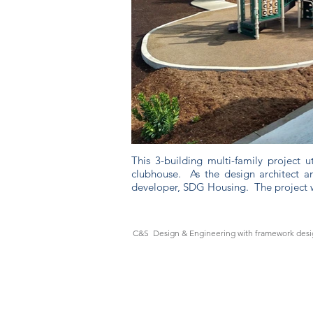
This 3-building multi-family project 
clubhouse. As the design architect an
developer, SDG Housing. The project 
C&S Design & Engineering with framework desig