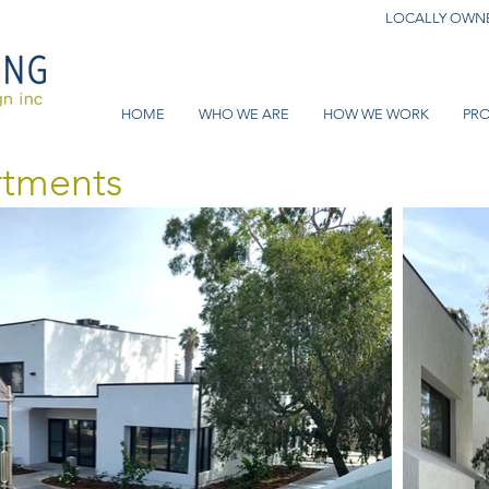
LOCALLY OWNE
HOME
WHO WE ARE
HOW WE WORK
PRO
rtments