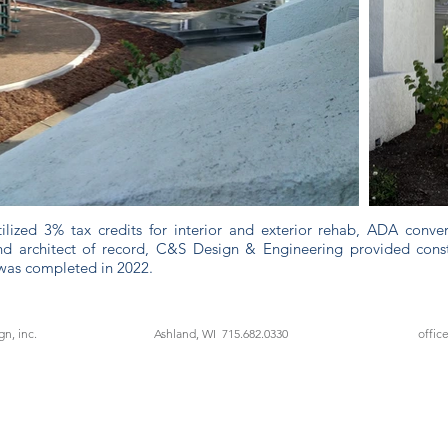
utilized 3% tax credits for interior and exterior rehab, ADA conve
d architect of record, C&S Design & Engineering provided constr
was completed in 2022.
n, inc.
Ashland, WI 715.682.0330
offic