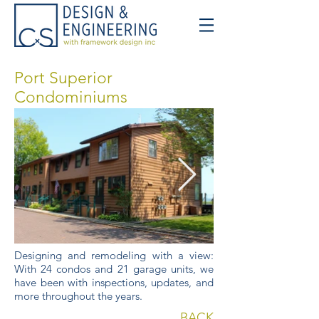
Port Superior
Condominiums
Designing and remodeling with a view:
With 24 condos and 21 garage units, we
have been with inspections, updates, and
more throughout the years.
BACK