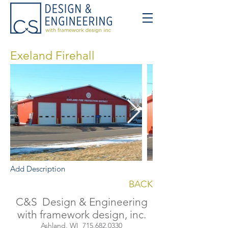
Exeland Firehall
Add Description
BACK
C&S Design & Engineering
with framework design, inc.
Ashland, WI
715.682.0330