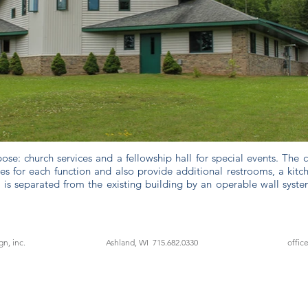
ose: church services and a fellowship hall for special events. The
s for each function and also provide additional restrooms, a kitc
 is separated from the existing building by an operable wall sys
n, inc.
Ashland, WI 715.682.0330
offic