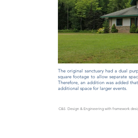
The original sanctuary had a dual purp
square footage to allow separate space
Therefore, an addition was added that
additional space for larger events.
C&S Design & Engineering with framework desig