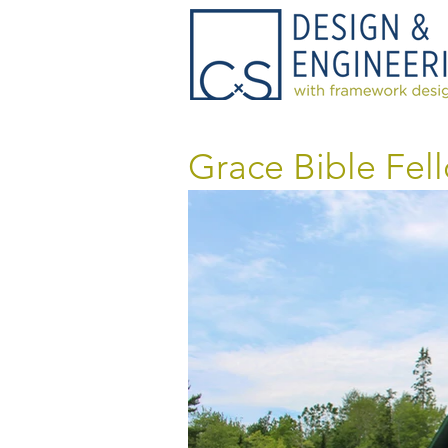
Grace Bible Fel