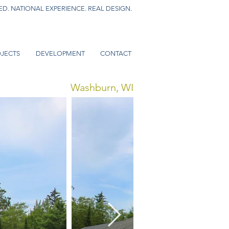
D. NATIONAL EXPERIENCE. REAL DESIGN.
JECTS
DEVELOPMENT
CONTACT
Washburn, WI