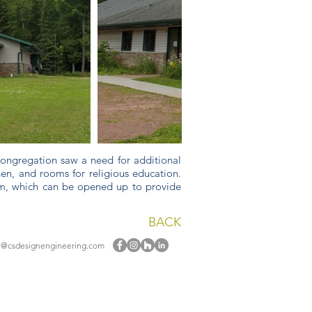
 congregation saw a need for additional
hen, and rooms for religious education.
tem, which can be opened up to provide
BACK
e@csdesignengineering.com