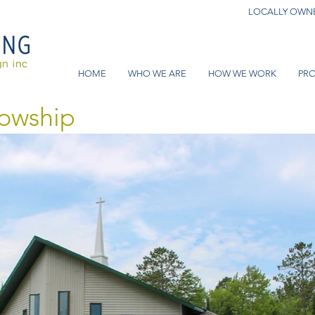
LOCALLY OWNE
HOME
WHO WE ARE
HOW WE WORK
PRO
lowship