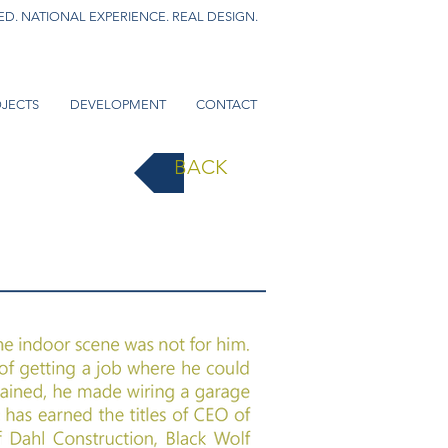
D. NATIONAL EXPERIENCE. REAL DESIGN.
JECTS
DEVELOPMENT
CONTACT
BACK