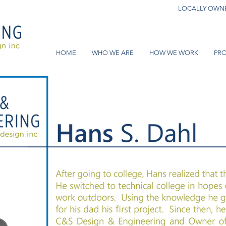
LOCALLY OWNE
HOME
WHO WE ARE
HOW WE WORK
PRO