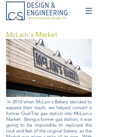
McLain's Market
In 2016 when McLain's Bakery decided to
expand their reach, we helped convert a
former QuikTrip gas station into McLain's
Market. Being a former gas station, it was
going to be impossible to replicate the
look and feel of the original bakery, so the
Market was given a style all its own. With