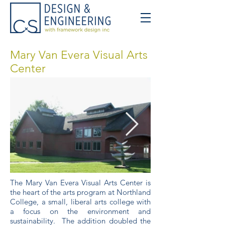
Mary Van Evera Visual Arts
Center
The Mary Van Evera Visual Arts Center is
the heart of the arts program at Northland
College, a small, liberal arts college with
a focus on the environment and
sustainability. The addition doubled the