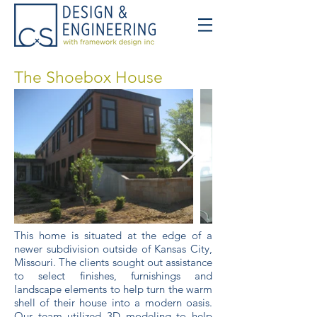
The Shoebox House
This home is situated at the edge of a
newer subdivision outside of Kansas City,
Missouri. The clients sought out assistance
to select finishes, furnishings and
landscape elements to help turn the warm
shell of their house into a modern oasis.
Our team utilized 3D modeling to help