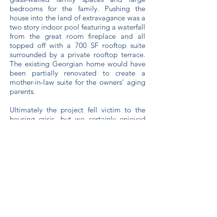
bedrooms for the family. Pushing the
house into the land of extravagance was a
two story indoor pool featuring a waterfall
from the great room fireplace and all
topped off with a 700 SF rooftop suite
surrounded by a private rooftop terrace.
The existing Georgian home would have
been partially renovated to create a
mother-in-law suite for the owners’ aging
parents.
Ultimately the project fell victim to the
housing crisis, but we certainly enjoyed
the design process nevertheless.
BACK
C&S Design & Engineering
with framework design, inc.
Ashland, WI
715.682.0330
office@csdesignengineering.com