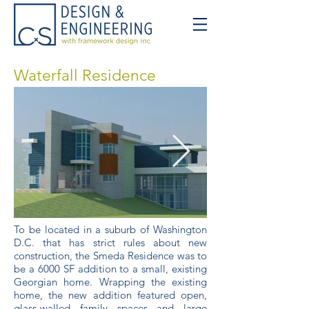
Waterfall Residence
To be located in a suburb of Washington
D.C. that has strict rules about new
construction, the Smeda Residence was to
be a 6000 SF addition to a small, existing
Georgian home. Wrapping the existing
home, the new addition featured open,
glass-walled family spaces and large